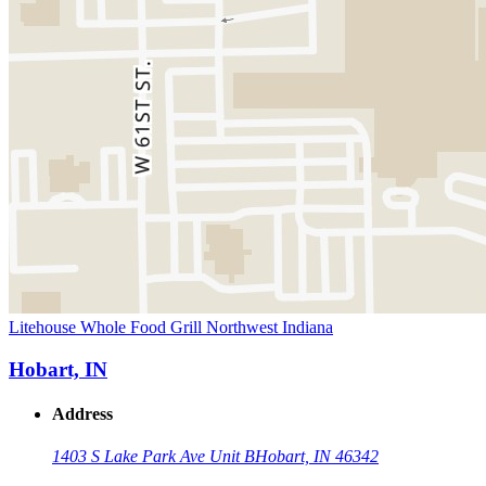
Litehouse Whole Food Grill Northwest Indiana
Hobart, IN
Address
1403 S Lake Park Ave Unit B
Hobart, IN 46342