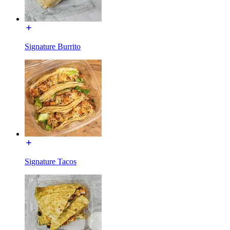
Signature Burrito
Signature Tacos