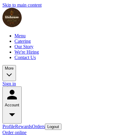
Skip to main content
Menu
Catering
Our Story
We're Hiring
Contact Us
More
Sign in
Account
Profile
Rewards
Orders
Logout
Order online