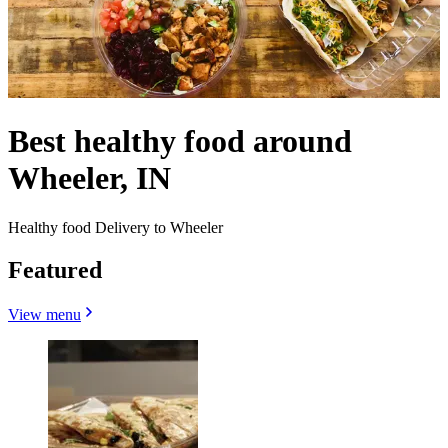
Best healthy food around
Wheeler, IN
Healthy food Delivery to Wheeler
Featured
View menu