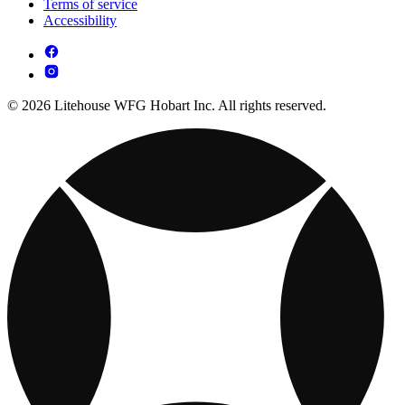
Terms of service
Accessibility
© 2026 Litehouse WFG Hobart Inc. All rights reserved.