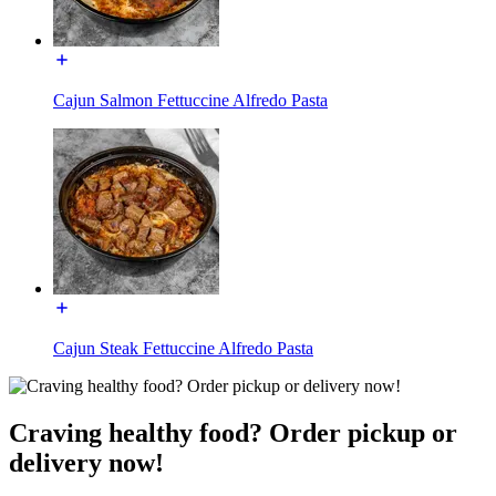
Cajun Salmon Fettuccine Alfredo Pasta
Cajun Steak Fettuccine Alfredo Pasta
Craving healthy food? Order pickup or
delivery now!