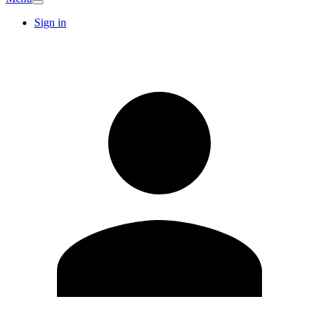
Sign in