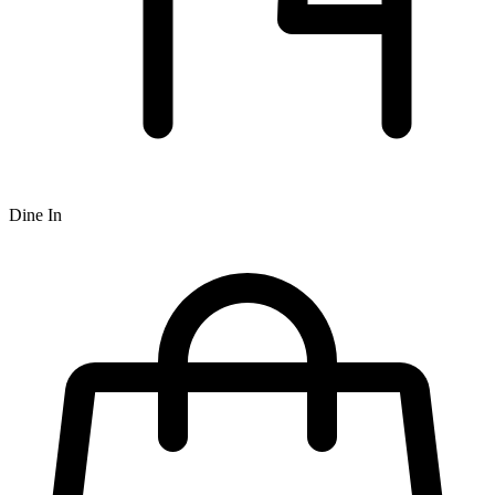
Dine In