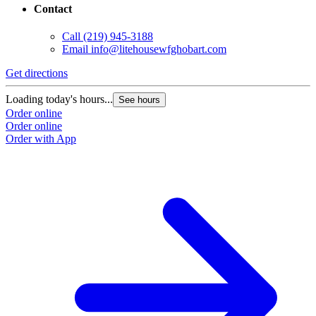
Contact
Call
(219) 945-3188
Email
info@litehousewfghobart.com
Get directions
Loading today's hours...
See hours
Order online
Order online
Order with App