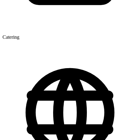
Catering