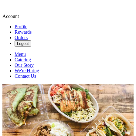
Account
Profile
Rewards
Orders
Logout
Menu
Catering
Our Story
We're Hiring
Contact Us