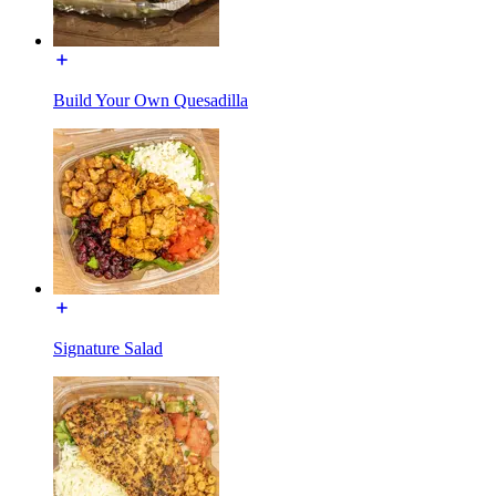
Build Your Own Quesadilla
Signature Salad