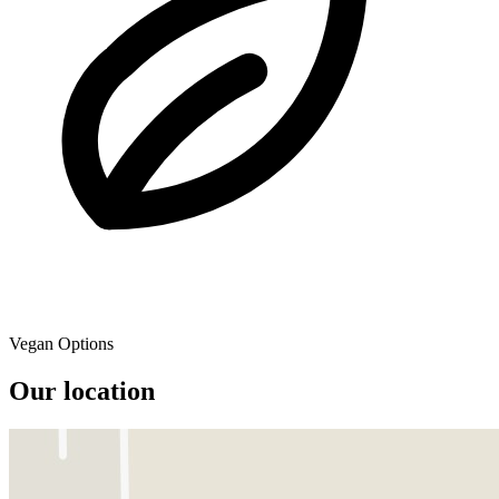
Vegan Options
Our location