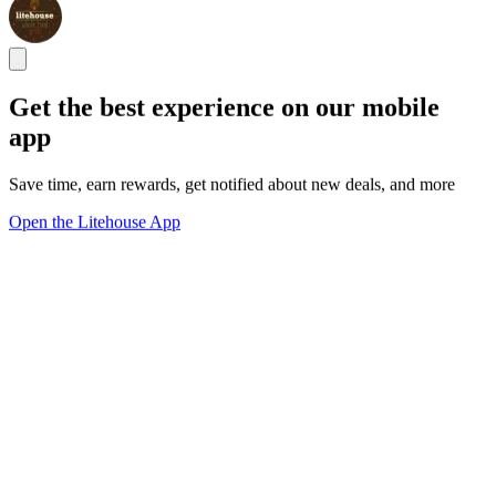
Get the best experience on our mobile
app
Save time, earn rewards, get notified about new deals, and more
Open the Litehouse App