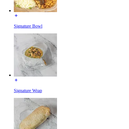
Signature Bowl
Signature Wrap