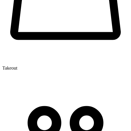
Takeout