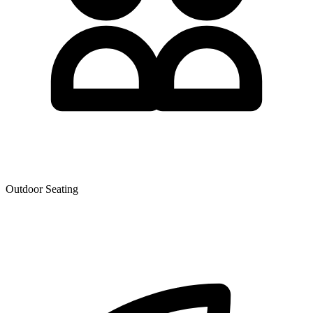
Outdoor Seating