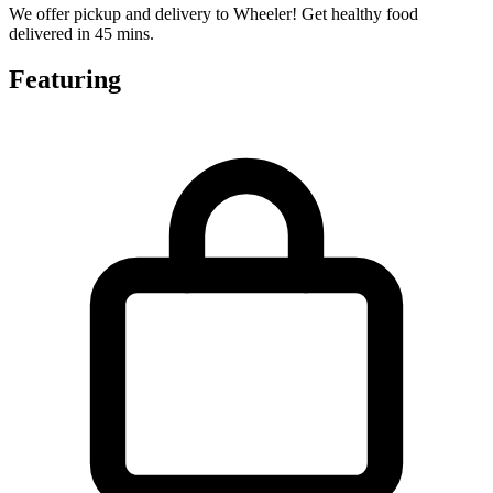
We offer pickup and delivery to Wheeler! Get healthy food
delivered in 45 mins.
Featuring