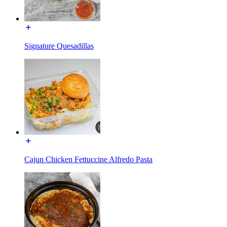
Signature Quesadillas
Cajun Chicken Fettuccine Alfredo Pasta