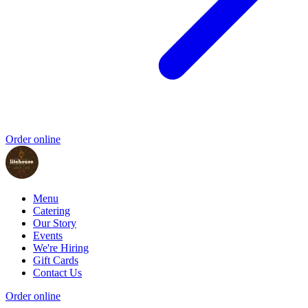
Order online
Menu
Catering
Our Story
Events
We're Hiring
Gift Cards
Contact Us
Order online