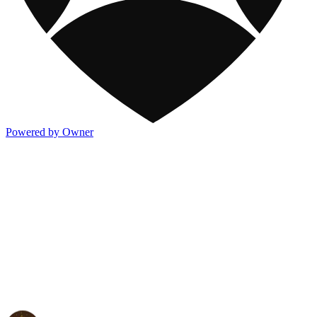
Powered by Owner