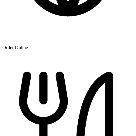
Order Online