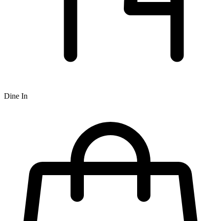
Dine In