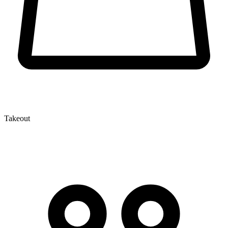
Takeout