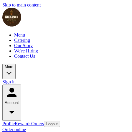
Skip to main content
Menu
Catering
Our Story
We're Hiring
Contact Us
More
Sign in
Account
Profile
Rewards
Orders
Logout
Order online