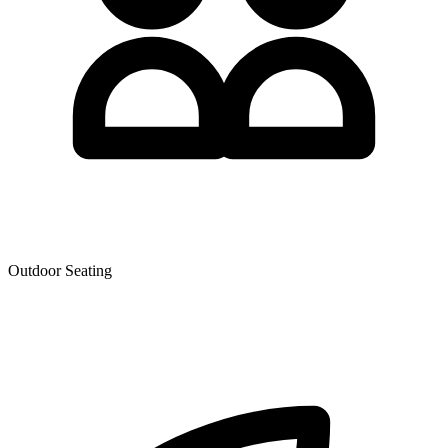
Outdoor Seating