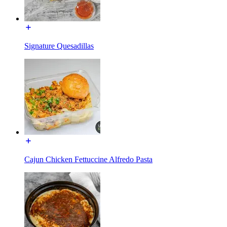
Signature Quesadillas
Cajun Chicken Fettuccine Alfredo Pasta