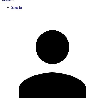
Sign in