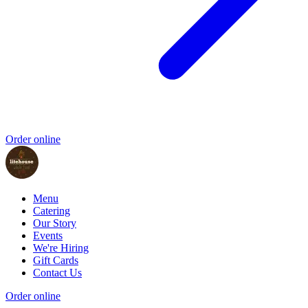
Order online
Menu
Catering
Our Story
Events
We're Hiring
Gift Cards
Contact Us
Order online