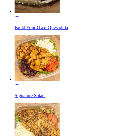
Build Your Own Quesadilla
Signature Salad