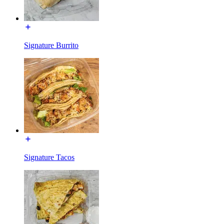
Signature Burrito
Signature Tacos