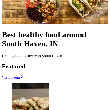
Best healthy food around
South Haven, IN
Healthy food Delivery to South Haven
Featured
View menu