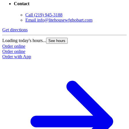
Contact
Call
(219) 945-3188
Email
info@litehousewfghobart.com
Get directions
Loading today's hours...
See hours
Order online
Order online
Order with App