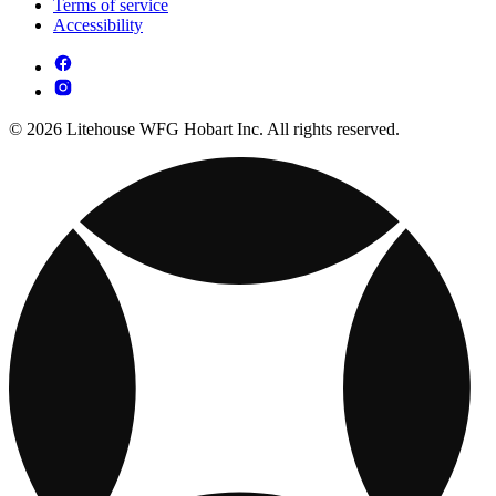
Terms of service
Accessibility
© 2026 Litehouse WFG Hobart Inc. All rights reserved.