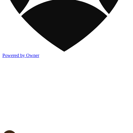
Powered by Owner