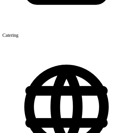
Catering