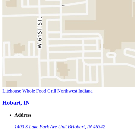
Litehouse Whole Food Grill Northwest Indiana
Hobart, IN
Address
1403 S Lake Park Ave Unit B
Hobart, IN 46342