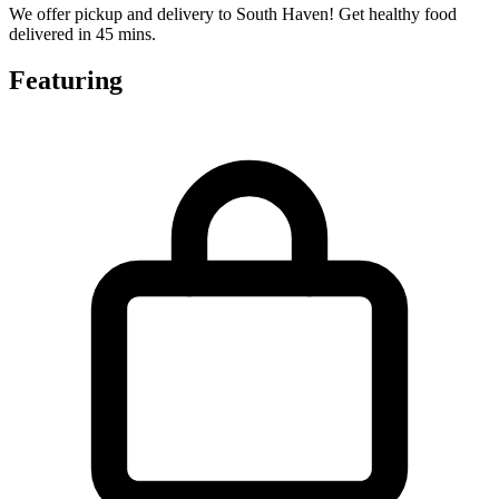
We offer pickup and delivery to South Haven! Get healthy food
delivered in 45 mins.
Featuring