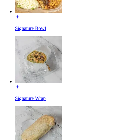
Signature Bowl
Signature Wrap