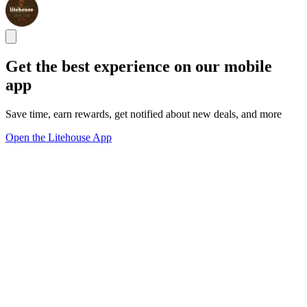
Get the best experience on our mobile
app
Save time, earn rewards, get notified about new deals, and more
Open the Litehouse App