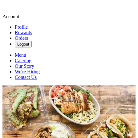
Account
Profile
Rewards
Orders
Logout
Menu
Catering
Our Story
We're Hiring
Contact Us