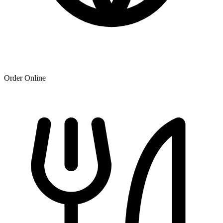
Order Online