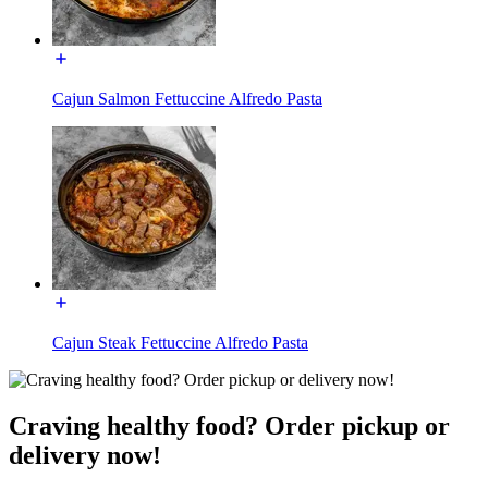
Cajun Salmon Fettuccine Alfredo Pasta
Cajun Steak Fettuccine Alfredo Pasta
Craving healthy food? Order pickup or
delivery now!