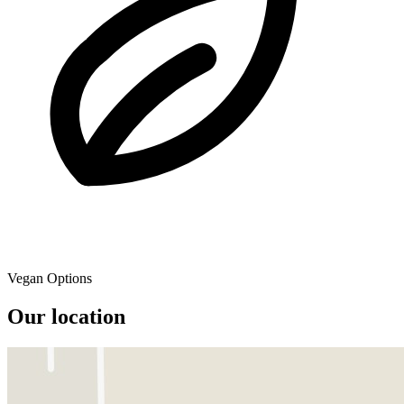
Vegan Options
Our location