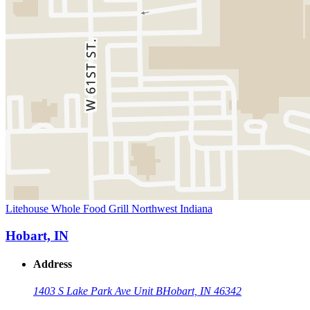
Litehouse Whole Food Grill Northwest Indiana
Hobart, IN
Address
1403 S Lake Park Ave Unit B
Hobart, IN 46342