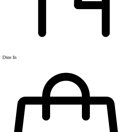
Dine In