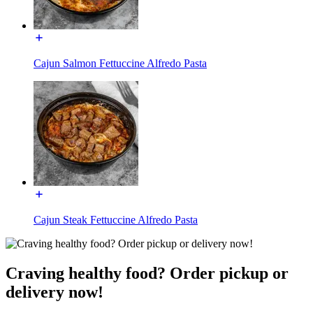
Cajun Salmon Fettuccine Alfredo Pasta
Cajun Steak Fettuccine Alfredo Pasta
Craving healthy food? Order pickup or
delivery now!