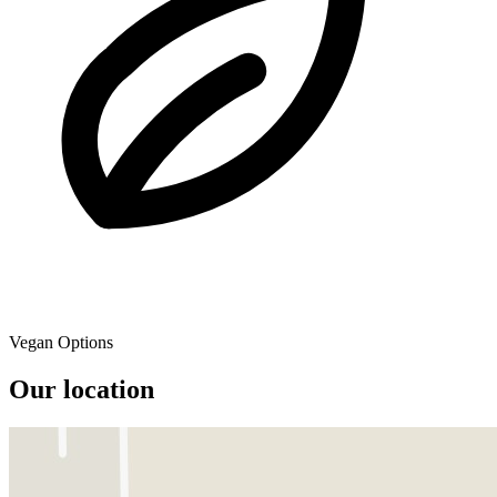
Vegan Options
Our location