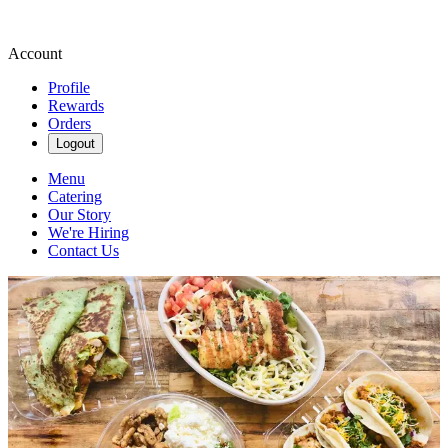
Account
Profile
Rewards
Orders
Logout
Menu
Catering
Our Story
We're Hiring
Contact Us