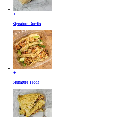
Signature Burrito
Signature Tacos