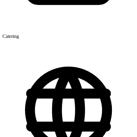
Catering