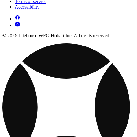
Terms of service
Accessibility
© 2026 Litehouse WFG Hobart Inc. All rights reserved.