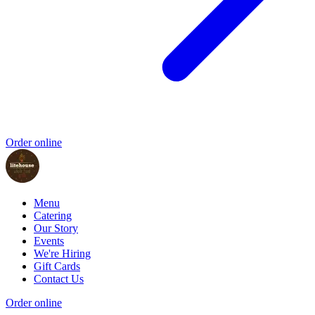
Order online
Menu
Catering
Our Story
Events
We're Hiring
Gift Cards
Contact Us
Order online