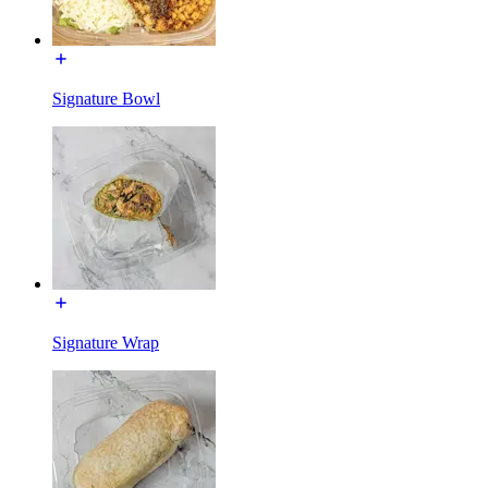
Signature Bowl
Signature Wrap