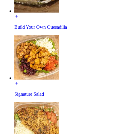
Build Your Own Quesadilla
Signature Salad