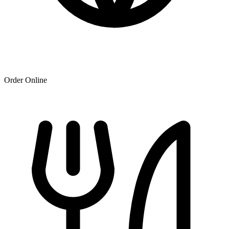
Order Online