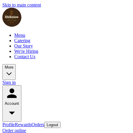
Skip to main content
Menu
Catering
Our Story
We're Hiring
Contact Us
More
Sign in
Account
Profile
Rewards
Orders
Logout
Order online