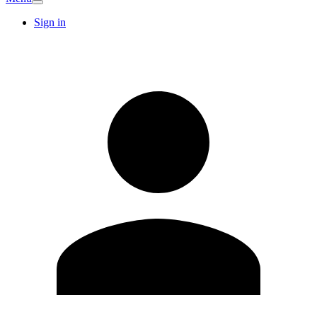
Sign in