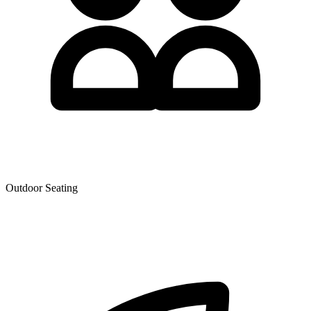
Outdoor Seating