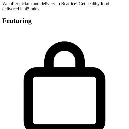
We offer pickup and delivery to Beatrice! Get healthy food
delivered in 45 mins.
Featuring