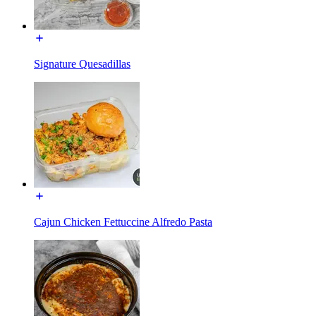
Signature Quesadillas
Cajun Chicken Fettuccine Alfredo Pasta