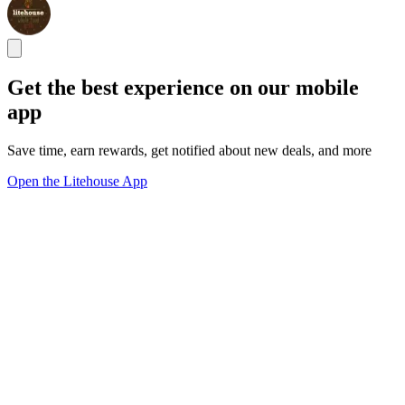
Get the best experience on our mobile
app
Save time, earn rewards, get notified about new deals, and more
Open the Litehouse App