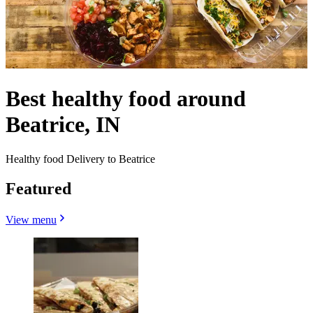
Best healthy food around
Beatrice, IN
Healthy food Delivery to Beatrice
Featured
View menu