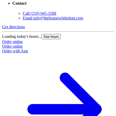
Contact
Call
(219) 945-3188
Email
info@litehousewfghobart.com
Get directions
Loading today's hours...
See hours
Order online
Order online
Order with App