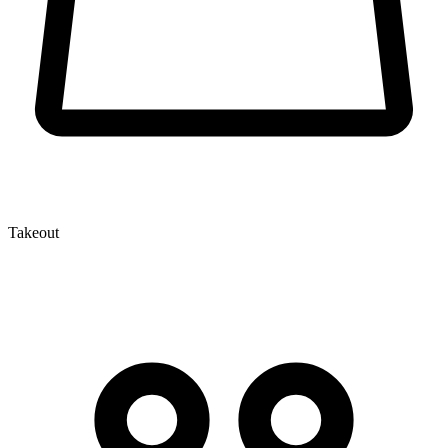
Takeout