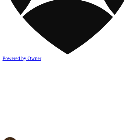
Powered by Owner